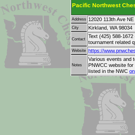
Pacific Northwest Ches
12020 113th Ave NE
Address
Kirkland, WA 98034
City
Text (425) 588-1672
Contact
tournament related q
https://www.pnwches
Website
Various events and t
PNWCC website for d
Notes
listed in the NWC
on