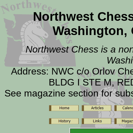
Northwest Ches
Washington, 
Northwest Chess is a non-
Washi
Address: NWC c/o Orlov C
BLDG I STE M, RE
See magazine section for subsc