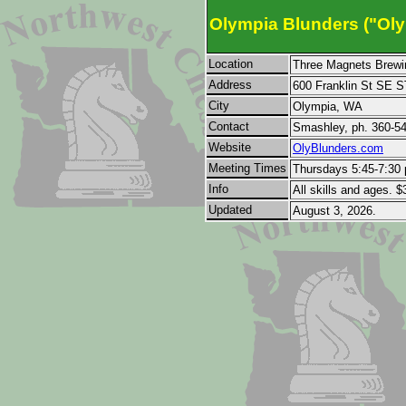
Olympia Blunders ("Oly
Location
Three Magnets Brewi
Address
600 Franklin St SE 
City
Olympia, WA
Contact
Smashley, ph. 360-5
Website
OlyBlunders.com
Meeting Times
Thursdays 5:45-7:30 
Info
All skills and ages. $
Updated
August 3, 2026.