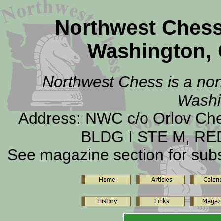
Northwest Ches
Washington, 
Northwest Chess is a non-
Washi
Address: NWC c/o Orlov C
BLDG I STE M, RE
See magazine section for subsc