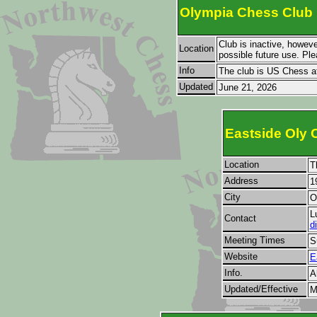
Olympia Chess Club
Club is inactive, howeve
Location
possible future use. Ple
Info
The club is US Chess af
Updated
June 21, 2026
Eastside Oly 
Location
T
Address
1
City
O
L
Contact
d
Meeting Times
S
Website
E
Info.
A
Updated/Effective
M