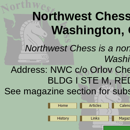
Northwest Ches
Washington, 
Northwest Chess is a non-
Washi
Address: NWC c/o Orlov C
BLDG I STE M, RE
See magazine section for subsc