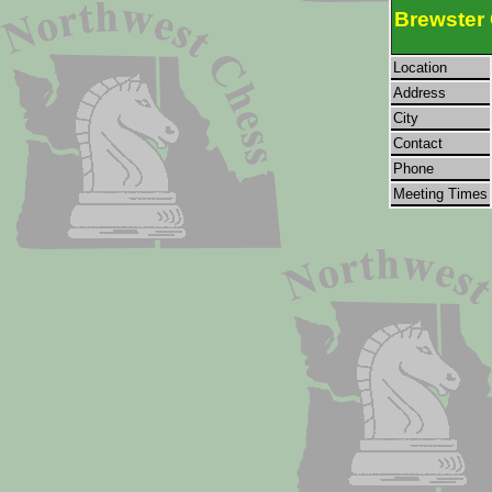
Brewster
Location
Address
City
Contact
Phone
Meeting Times