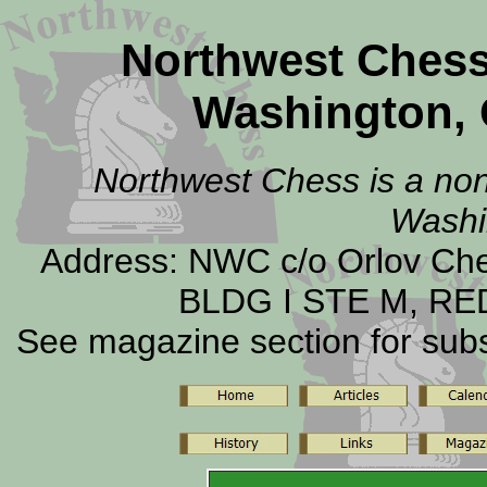
Northwest Ches
Washington, 
Northwest Chess is a non-
Washi
Address: NWC c/o Orlov C
BLDG I STE M, RE
See magazine section for subsc