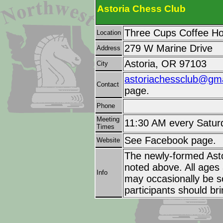
Astoria Chess Club
Three Cups Coffee H
Location
279 W Marine Drive
Address
Astoria, OR 97103
City
astoriachessclub@gm
Contact
page.
Phone
Meeting
11:30 AM every Satur
Times
See Facebook page.
Website
The newly-formed Ast
noted above. All ages 
Info
may occasionally be s
participants should br