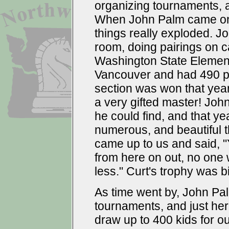
organizing tournaments,
When John Palm came on,
things really exploded. J
room, doing pairings on c
Washington State Element
Vancouver and had 490 p
section was won that year 
a very gifted master! Joh
he could find, and that ye
numerous, and beautiful t
came up to us and said, "
from here on out, no one w
less." Curt's trophy was 
As time went by, John Palm
tournaments, and just he
draw up to 400 kids for o