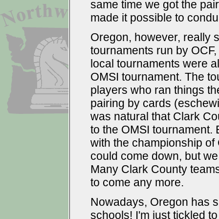
same time we got the pai
made it possible to condu
Oregon, however, really 
tournaments run by OCF, 
local tournaments were a
OMSI tournament. The to
players who ran things t
pairing by cards (eschew
was natural that Clark C
to the OMSI tournament.
with the championship of
could come down, but we co
Many Clark County teams
to come any more.
Nowadays, Oregon has su
schools! I'm just tickled t