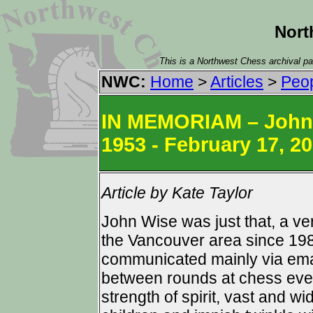
Nort
This is a Northwest Chess archival pag
NWC:
Home
>
Articles
>
Peo
IN MEMORIAM – John K
1953 - February 17, 2
Article by Kate Taylor
John Wise was just that, a ve
the Vancouver area since 19
communicated mainly via ema
between rounds at chess event
strength of spirit, vast and 