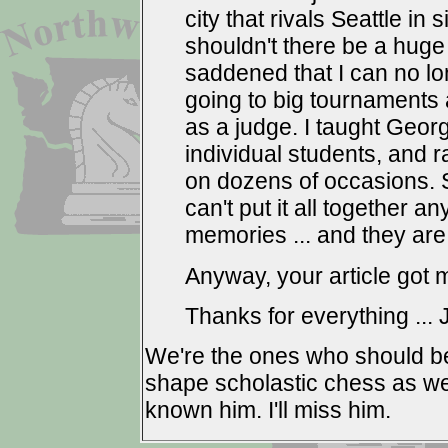
city that rivals Seattle in
shouldn't there be a huge
saddened that I can no long
going to big tournaments a
as a judge. I taught Geor
individual students, and 
on dozens of occasions. So
can't put it all together a
memories ... and they are
Anyway, your article got m
Thanks for everything ...
We're the ones who should b
shape scholastic chess as we 
known him. I'll miss him.