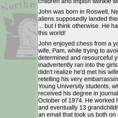
children and impish twinkle wi
John was born in Roswell, Ne
aliens supposedly landed ther
... but I think otherwise. He 
this world!
John enjoyed chess from a yo
wife, Pam, while trying to av
determined and resourceful 
inadvertently ran into the gir
didn't realize he'd met his wife
retelling his very embarrassin
Young University students, w
received his degree in journa
October of 1974. He worked ha
and eventually 13 grandchild
an email that took us both on