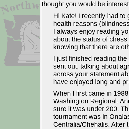
thought you would be intereste
Hi Kate! I recently had to
health reasons (blindness
I always enjoy reading yo
about the status of chess w
knowing that there are oth
I just finished reading the
sent out, talking about a
across your statement a
have enjoyed long and pr
When I first came in 1988
Washington Regional. And
sure it was under 200. That
tournament was in Onalas
Centralia/Chehalis. After 